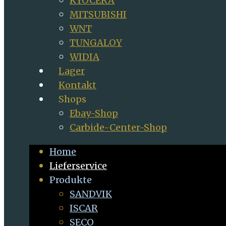
KYOCERA
MITSUBISHI
WNT
TUNGALOY
WIDIA
Lager
Kontakt
Shops
Ebay-Shop
Carbide-Center-Shop
Home
Lieferservice
Produkte
SANDVIK
ISCAR
SECO