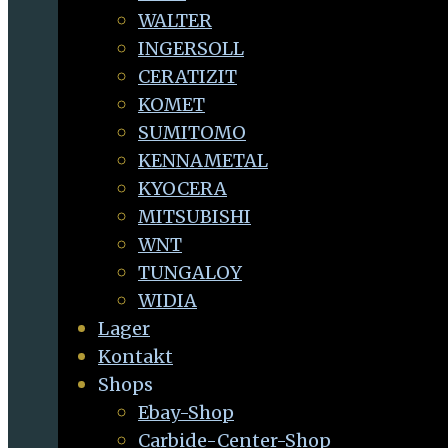
WALTER
INGERSOLL
CERATIZIT
KOMET
SUMITOMO
KENNAMETAL
KYOCERA
MITSUBISHI
WNT
TUNGALOY
WIDIA
Lager
Kontakt
Shops
Ebay-Shop
Carbide-Center-Shop