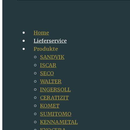
Home
Lieferservice
Produkte
SANDVIK
ISCAR
SECO
WALTER
INGERSOLL
CERATIZIT
KOMET
SUMITOMO
KENNAMETAL